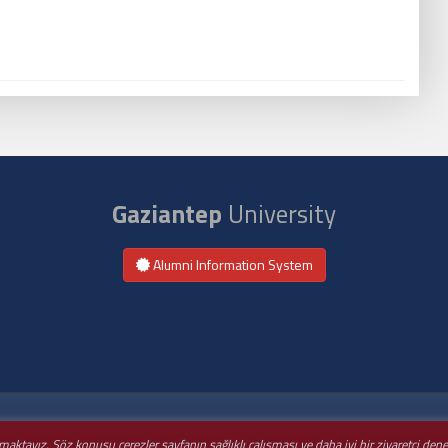
Gaziantep
University
Alumni Information System
nmaktayız. Söz konusu çerezler sayfanın sağlıklı çalışması ve daha iyi bir ziyaretçi de