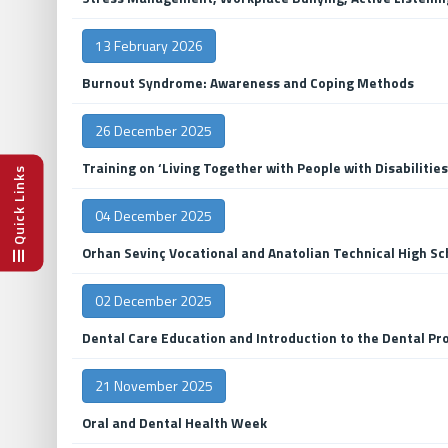
13 February 2026
Burnout Syndrome: Awareness and Coping Methods
26 December 2025
Training on ‘Living Together with People with Disabilities
Quick Links
04 December 2025
Orhan Sevinç Vocational and Anatolian Technical High Sc
02 December 2025
Dental Care Education and Introduction to the Dental Pro
21 November 2025
Oral and Dental Health Week