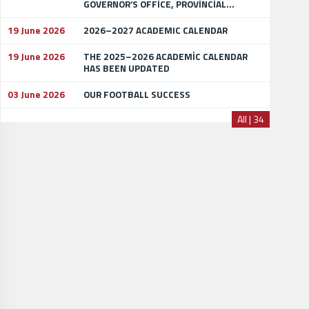
GOVERNOR’S OFFİCE, PROVİNCİAL...
19 June 2026
2026–2027 ACADEMIC CALENDAR
19 June 2026
THE 2025–2026 ACADEMİC CALENDAR
HAS BEEN UPDATED
03 June 2026
OUR FOOTBALL SUCCESS
All | 34