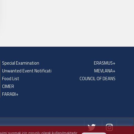
Special Examination
ERASMUS+
Unwanted Event Notificati
MEVLANA+
Food List
COUNCIL OF DEANS
CIMER
FARABI+
neyimi sunmak için zorunlu olarak kullanılmaktadır.