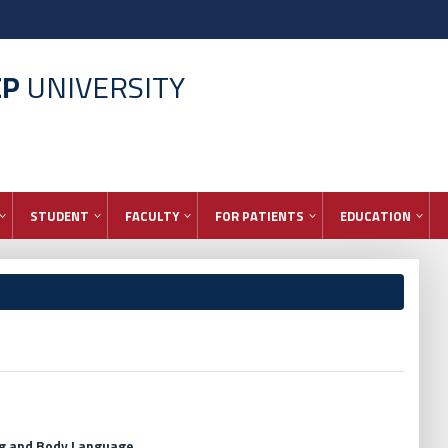
EP
UNIVERSITY
STUDENT
FACULTY
FOR PATIENTS
EDUCATION
ng and Body Language