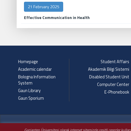
21 February 2025
Effective Communication in Health
Homepage
Student Affairs
Academic calendar
Akademik Bilgi Sistemi
Bologna Information
Disabled Student Unit
System
Computer Center
Gaun Library
E-Phonebook
Gaun Sporium
Gaziantep Üniversitesi olarak internet sitemizde çeşitli çerezler kulla