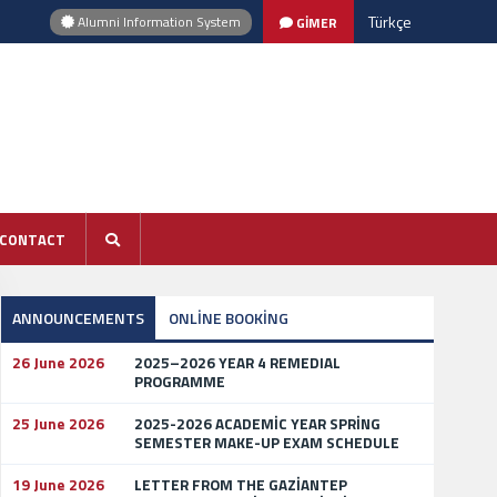
Türkçe
Alumni Information System
GİMER
CONTACT
ANNOUNCEMENTS
ONLİNE BOOKİNG
26 June 2026
2025–2026 YEAR 4 REMEDIAL
PROGRAMME
25 June 2026
2025-2026 ACADEMİC YEAR SPRİNG
SEMESTER MAKE-UP EXAM SCHEDULE
19 June 2026
LETTER FROM THE GAZİANTEP