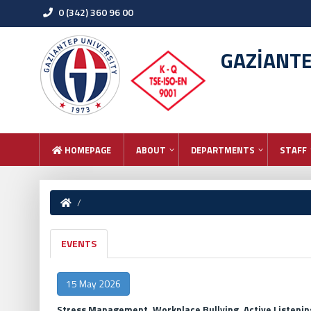
0 (342) 360 96 00
GAZİANT
HOMEPAGE
ABOUT
DEPARTMENTS
STAFF
EVENTS
15 May 2026
Stress Management, Workplace Bullying, Active Listeni