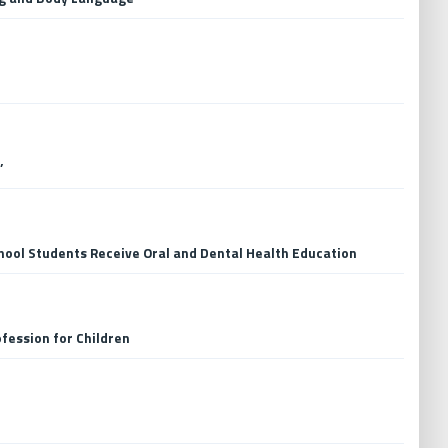
’
hool Students Receive Oral and Dental Health Education
fession for Children