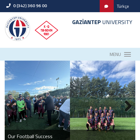
0 (342) 360 96 00
Türkçe
GAZİANTEP
UNIVERSITY
MENU
GAUN FACULTY OF DENTISTRY ACADEMIC BOARD
MEETING WAS HELD
2026 Fire Drill
Our Football Success