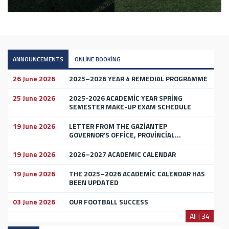
ANNOUNCEMENTS
ONLİNE BOOKİNG
26 June 2026
2025–2026 YEAR 4 REMEDIAL PROGRAMME
25 June 2026
2025-2026 ACADEMİC YEAR SPRİNG
SEMESTER MAKE-UP EXAM SCHEDULE
19 June 2026
LETTER FROM THE GAZİANTEP
GOVERNOR’S OFFİCE, PROVİNCİAL...
19 June 2026
2026–2027 ACADEMIC CALENDAR
19 June 2026
THE 2025–2026 ACADEMİC CALENDAR HAS
BEEN UPDATED
03 June 2026
OUR FOOTBALL SUCCESS
All | 34