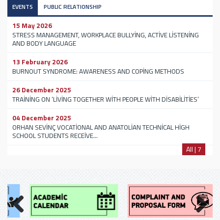
EVENTS
PUBLIC RELATIONSHIP
15 May 2026
STRESS MANAGEMENT, WORKPLACE BULLYİNG, ACTİVE LİSTENİNG
AND BODY LANGUAGE
13 February 2026
BURNOUT SYNDROME: AWARENESS AND COPİNG METHODS
26 December 2025
TRAİNİNG ON ‘LİVİNG TOGETHER WİTH PEOPLE WİTH DİSABİLİTİES’
04 December 2025
ORHAN SEVİNÇ VOCATİONAL AND ANATOLİAN TECHNİCAL HİGH
SCHOOL STUDENTS RECEİVE...
All | 7