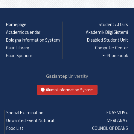
Previous
Next
Homepage
Student Affairs
Academic calendar
Akademik Bilgi Sistemi
Bologna Information System
Disabled Student Unit
Gaun Library
Computer Center
Gaun Sporium
E-Phonebook
Gaziantep
University
Alumni Information System
Special Examination
ERASMUS+
Unwanted Event Notificati
MEVLANA+
Food List
COUNCIL OF DEANS